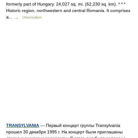
formerly part of Hungary. 24,027 sq. mi. (62,230 sq. km). * * *
Historic region, northwestern and central Romania. It comprises
a… …
Universalium
TRANSYLVANIA
— Первый концерт группы Transylvania
прошел 30 декабря 1995 г. На концерт были приглашены