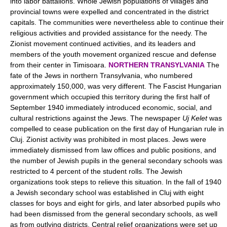
into labor battalions. Whole Jewish populations of villages and
provincial towns were expelled and concentrated in the district
capitals. The communities were nevertheless able to continue their
religious activities and provided assistance for the needy. The
Zionist movement continued activities, and its leaders and
members of the youth movement organized rescue and defense
from their center in Timisoara.
NORTHERN TRANSYLVANIA
The
fate of the Jews in northern Transylvania, who numbered
approximately 150,000, was very different. The Fascist Hungarian
government which occupied this territory during the first half of
September 1940 immediately introduced economic, social, and
cultural restrictions against the Jews. The newspaper
Uj Kelet
was
compelled to cease publication on the first day of Hungarian rule in
Cluj. Zionist activity was prohibited in most places. Jews were
immediately dismissed from law offices and public positions, and
the number of Jewish pupils in the general secondary schools was
restricted to 4 percent of the student rolls. The Jewish
organizations took steps to relieve this situation. In the fall of 1940
a Jewish secondary school was established in Cluj with eight
classes for boys and eight for girls, and later absorbed pupils who
had been dismissed from the general secondary schools, as well
as from outlying districts. Central relief organizations were set up