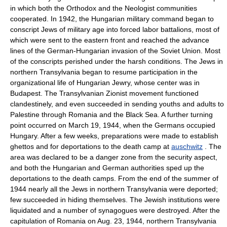
in which both the Orthodox and the Neologist communities
cooperated. In 1942, the Hungarian military command began to
conscript Jews of military age into forced labor battalions, most of
which were sent to the eastern front and reached the advance
lines of the German-Hungarian invasion of the Soviet Union. Most
of the conscripts perished under the harsh conditions. The Jews in
northern Transylvania began to resume participation in the
organizational life of Hungarian Jewry, whose center was in
Budapest. The Transylvanian Zionist movement functioned
clandestinely, and even succeeded in sending youths and adults to
Palestine through Romania and the Black Sea. A further turning
point occurred on March 19, 1944, when the Germans occupied
Hungary. After a few weeks, preparations were made to establish
ghettos and for deportations to the death camp at
auschwitz
. The
area was declared to be a danger zone from the security aspect,
and both the Hungarian and German authorities sped up the
deportations to the death camps. From the end of the summer of
1944 nearly all the Jews in northern Transylvania were deported;
few succeeded in hiding themselves. The Jewish institutions were
liquidated and a number of synagogues were destroyed. After the
capitulation of Romania on Aug. 23, 1944, northern Transylvania