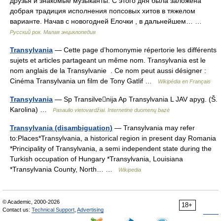
друзья и знакомые музыканты. С этого дня была заложена
добрая традиция исполнения попсовых хитов в тяжелом
варианте. Начав с новогодней Елочки , в дальнейшем… …
Русский рок. Малая энциклопедия
Transylvania
— Cette page d’homonymie répertorie les différents
sujets et articles partageant un même nom. Transylvania est le
nom anglais de la Transylvanie . Ce nom peut aussi désigner :
Cinéma Transylvania un film de Tony Gatlif …
Wikipédia en Français
Transylvania
— Sp Transilvenija Ap Transylvania L JAV apyg. (Š.
Karolina) …
Pasaulio vietovardžiai. Internetinė duomenų bazė
Transylvania (disambiguation)
— Transylvania may refer
to:Places*Transylvania, a historical region in present day Romania
*Principality of Transylvania, a semi independent state during the
Turkish occupation of Hungary *Transylvania, Louisiana
*Transylvania County, North… …
Wikipedia
© Academic, 2000-2026
18+
Contact us:
Technical Support
,
Advertising