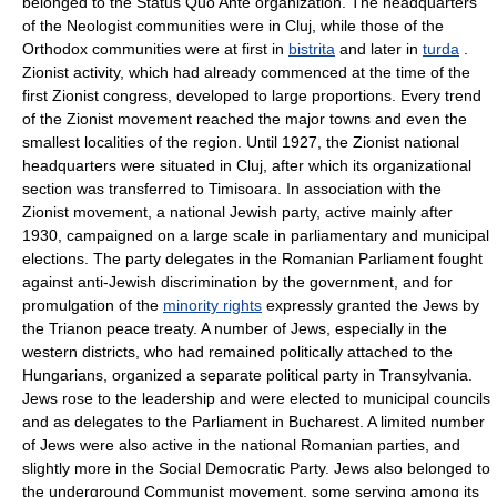
belonged to the Status Quo Ante organization. The headquarters
of the Neologist communities were in Cluj, while those of the
Orthodox communities were at first in
bistrita
and later in
turda
.
Zionist activity, which had already commenced at the time of the
first Zionist congress, developed to large proportions. Every trend
of the Zionist movement reached the major towns and even the
smallest localities of the region. Until 1927, the Zionist national
headquarters were situated in Cluj, after which its organizational
section was transferred to Timisoara. In association with the
Zionist movement, a national Jewish party, active mainly after
1930, campaigned on a large scale in parliamentary and municipal
elections. The party delegates in the Romanian Parliament fought
against anti-Jewish discrimination by the government, and for
promulgation of the
minority rights
expressly granted the Jews by
the Trianon peace treaty. A number of Jews, especially in the
western districts, who had remained politically attached to the
Hungarians, organized a separate political party in Transylvania.
Jews rose to the leadership and were elected to municipal councils
and as delegates to the Parliament in Bucharest. A limited number
of Jews were also active in the national Romanian parties, and
slightly more in the Social Democratic Party. Jews also belonged to
the underground Communist movement, some serving among its