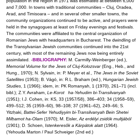
population in the region in 1971 was estimated at between 6,000
and 7,000. In towns with traditional communities – Cluj, Oradea,
Arad, and Timisoara – and in several other smaller towns, the
community organizations continued to be active, and prayers were
held in the synagogues at least on Friday evenings and festivals.
The communities were affiliated to the central organization of
Romanian Jews with headquarters in Bucharest. The dwindling of
the Transylvanian Jewish communities continued into the 21st
century, with most of the remaining Jews now being entirely
assimilated. -
BIBLIOGRAPHY:
M. Carmilly-Weinberger (ed.),
Memorial Volume for the Jews of Cluj-Kolozsvar
(Eng., Heb., and
Hung., 1970); N. Sylvain, in: P. Meyer et al.,
The Jews in the Soviet
Satellites
(1953); B. Vágó, in: R.L. Braham (ed.),
Hungarian Jewish
Studies
, 1 (1966); idem, in: PK Romanyah, 1 (1970), 261–71 (incl.
bibl.); Z.Y. Avraham,
Le-Korot
ha-Yehudim bi-Transilvanyah
(1951); I.J. Cohen, in: KS, 33 (1957/58), 386–403; 34 (1958–59),
499–512; 35 (1959–60), 98–108; 37 (1961–62), 249–66; S.
Yitzḥaki,
Battei-Sefer Yehudiyyim bi-Transilvanyah Bein Shetei
Milḥamot ha-Olam
(1970); M. Eisler,
Az erdélyi zsidók multjából
(1901); D. Schoen,
Istenkeresők a Kárpátok alatt
(1964).
(Yehouda Marton / Paul Schveiger (2nd ed.)