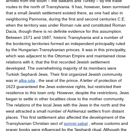
arrived from the south – the Balkans and Turkey – by the trade
routes to the north of Transylvania. It has, however, been surmised
that a small Jewish settlement existed there, as one had also in
neighboring Pannonia, during the first and second centuries C.E.
when the territory was under Roman rule and constituted Roman
Dacia, though there is no definite evidence for this assumption.
Between 1571 and 1687, historic Transylvania and a number of
the bordering territories formed an independent principality ruled
by the Hungarian-Transylvanian princes. It was in this principality,
which was adjacent to the Ottoman Empire and maintained close
relations with it, that the first recorded Jewish settlement
developed. The overwhelming majority of its members were
Turkish Sephardi Jews. Their first organized Jewish community
was in
alba iulia
, the seat of the prince. A letter of protection of
1623 guaranteed the Jews extensive rights, but restricted their
residence to this town only. However, despite the restrictions, Jews
began to settle in other localities close to the mother community.
The relations of the local Jews with the Jews in the north and the
west attracted a small number of Ashkenazi settlers from distant
places. This first settlement also affected the development of the
Transylvanian Christian sect of
somrei sabat
, whose customs and
prayer books were influenced by the Sephardi ritual. Although the