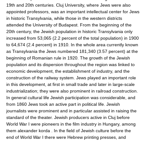
19th and 20th centuries. Cluj University, where Jews were also
appointed professors, was an important intellectual center for Jews
in historic Transylvania, while those in the western districts
attended the University of Budapest. From the beginning of the
20th century, the Jewish population in historic Transylvania only
increased from 53,065 (2.2 percent of the total population) in 1900
to 64,674 (2.4 percent) in 1910. In the whole area currently known
as Transylvania the Jews numbered 181,340 (3.57 percent) at the
beginning of Romanian rule in 1920. The growth of the Jewish
population and its dispersion throughout the region was linked to
economic development, the establishment of industry, and the
construction of the railway system. Jews played an important role
in this development, at first in small trade and later in large-scale
industrialization; they were also prominent in railroad construction.
In general cultural life Jewish participation was considerable, and
from 1860 Jews took an active part in political life. Jewish
journalists were prominent and in particular assisted in raising the
standard of the theater. Jewish producers active in Cluj before
World War I were pioneers in the film industry in Hungary, among
them alexander korda . In the field of Jewish culture before the
end of World War I there were Hebrew printing presses, and