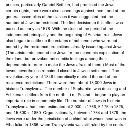
princes, particularly Gabriel Bethlen, had promised the Jews
certain rights, there were also schemings against them, and at the
general assemblies of the classes it was suggested that the
number of Jews be restricted. The first decision to this effect was
passed as early as 1578. With the close of the period of the
independent principality and the beginning of Austrian rule, Jews
also began to settle on the estates of noblemen who were not
bound by the residence prohibitions already issued against Jews.
(The aristocrats needed the Jews for the economic exploitation of
their land, but provoked antisemitic feelings among their
dependents in order to make the Jews afraid of them.) Most of the
towns nevertheless remained closed to Jewish settlement. The
revolutionary year of 1848 theoretically marked the end of the
residence restrictions. There were then about 15,000 Jews in
historic Transylvania. The number of Sephardim was declining and
Ashkenazi settlers from the north – i.e., Poland – began to play an
important role in community life. The number of Jews in historic
Transylvania has been estimated at 2,000 in 1766; 5,175 in 1825;
and 15,600 in 1850. Organizationally, between 1754 and 1879, the
Jews were under the jurisdiction of a chief rabbi whose seat was in
Alba Iulia. In 1866, when Transylvania was still ruled by the central