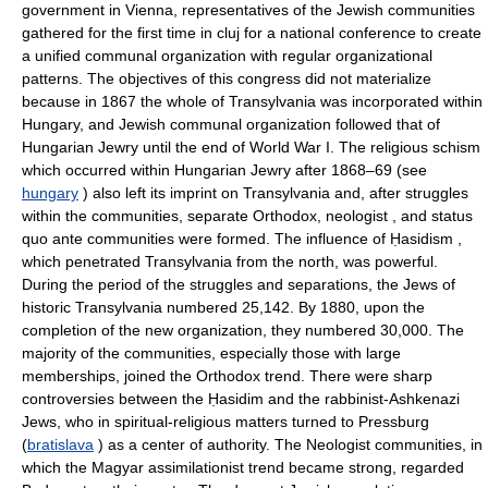
government in Vienna, representatives of the Jewish communities
gathered for the first time in cluj for a national conference to create
a unified communal organization with regular organizational
patterns. The objectives of this congress did not materialize
because in 1867 the whole of Transylvania was incorporated within
Hungary, and Jewish communal organization followed that of
Hungarian Jewry until the end of World War I. The religious schism
which occurred within Hungarian Jewry after 1868–69 (see
hungary
) also left its imprint on Transylvania and, after struggles
within the communities, separate Orthodox, neologist , and status
quo ante communities were formed. The influence of Ḥasidism ,
which penetrated Transylvania from the north, was powerful.
During the period of the struggles and separations, the Jews of
historic Transylvania numbered 25,142. By 1880, upon the
completion of the new organization, they numbered 30,000. The
majority of the communities, especially those with large
memberships, joined the Orthodox trend. There were sharp
controversies between the Ḥasidim and the rabbinist-Ashkenazi
Jews, who in spiritual-religious matters turned to Pressburg
(
bratislava
) as a center of authority. The Neologist communities, in
which the Magyar assimilationist trend became strong, regarded