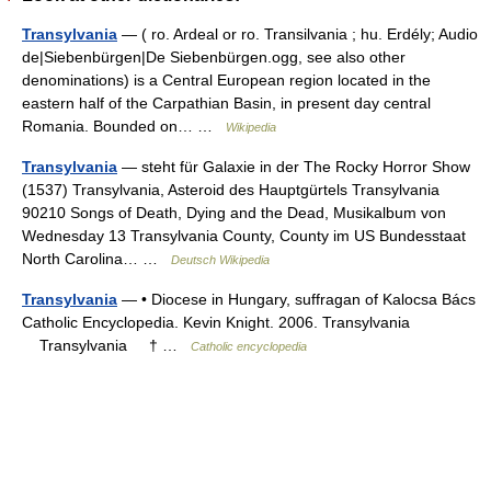
Transylvania
— ( ro. Ardeal or ro. Transilvania ; hu. Erdély; Audio
de|Siebenbürgen|De Siebenbürgen.ogg, see also other
denominations) is a Central European region located in the
eastern half of the Carpathian Basin, in present day central
Romania. Bounded on… …
Wikipedia
Transylvania
— steht für Galaxie in der The Rocky Horror Show
(1537) Transylvania, Asteroid des Hauptgürtels Transylvania
90210 Songs of Death, Dying and the Dead, Musikalbum von
Wednesday 13 Transylvania County, County im US Bundesstaat
North Carolina… …
Deutsch Wikipedia
Transylvania
— • Diocese in Hungary, suffragan of Kalocsa Bács
Catholic Encyclopedia. Kevin Knight. 2006. Transylvania
Transylvania † …
Catholic encyclopedia