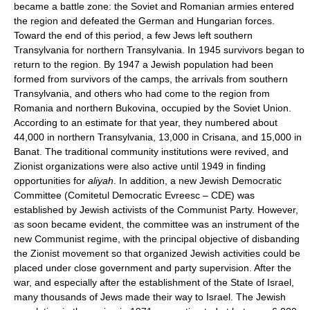
became a battle zone: the Soviet and Romanian armies entered
the region and defeated the German and Hungarian forces.
Toward the end of this period, a few Jews left southern
Transylvania for northern Transylvania. In 1945 survivors began to
return to the region. By 1947 a Jewish population had been
formed from survivors of the camps, the arrivals from southern
Transylvania, and others who had come to the region from
Romania and northern Bukovina, occupied by the Soviet Union.
According to an estimate for that year, they numbered about
44,000 in northern Transylvania, 13,000 in Crisana, and 15,000 in
Banat. The traditional community institutions were revived, and
Zionist organizations were also active until 1949 in finding
opportunities for
aliyah
. In addition, a new Jewish Democratic
Committee (Comitetul Democratic Evreesc – CDE) was
established by Jewish activists of the Communist Party. However,
as soon became evident, the committee was an instrument of the
new Communist regime, with the principal objective of disbanding
the Zionist movement so that organized Jewish activities could be
placed under close government and party supervision. After the
war, and especially after the establishment of the State of Israel,
many thousands of Jews made their way to Israel. The Jewish