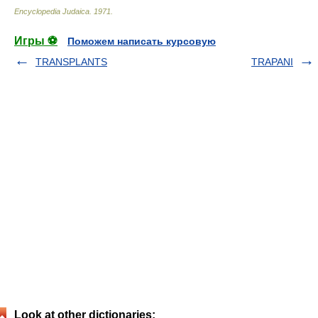
Encyclopedia Judaica
.
1971
.
Игры ⚽
Поможем написать курсовую
TRANSPLANTS
TRAPANI
Look at other dictionaries: