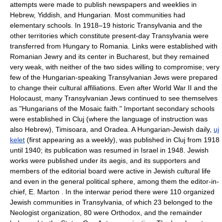
attempts were made to publish newspapers and weeklies in
Hebrew, Yiddish, and Hungarian. Most communities had
elementary schools. In 1918–19 historic Transylvania and the
other territories which constitute present-day Transylvania were
transferred from Hungary to Romania. Links were established with
Romanian Jewry and its center in Bucharest, but they remained
very weak, with neither of the two sides willing to compromise; very
few of the Hungarian-speaking Transylvanian Jews were prepared
to change their cultural affiliations. Even after World War II and the
Holocaust, many Transylvanian Jews continued to see themselves
as "Hungarians of the Mosaic faith." Important secondary schools
were established in Cluj (where the language of instruction was
also Hebrew), Timisoara, and Oradea. A Hungarian-Jewish daily,
uj
kelet
(first appearing as a weekly), was published in Cluj from 1918
until 1940; its publication was resumed in Israel in 1948. Jewish
works were published under its aegis, and its supporters and
members of the editorial board were active in Jewish cultural life
and even in the general political sphere, among them the editor-in-
chief, E. Marton . In the interwar period there were 110 organized
Jewish communities in Transylvania, of which 23 belonged to the
Neologist organization, 80 were Orthodox, and the remainder