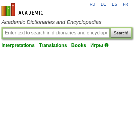
RU
DE
ES
FR
en-academic.com
Academic Dictionaries and Encyclopedias
Search!
Interpretations
Translations
Books
Игры ⚽