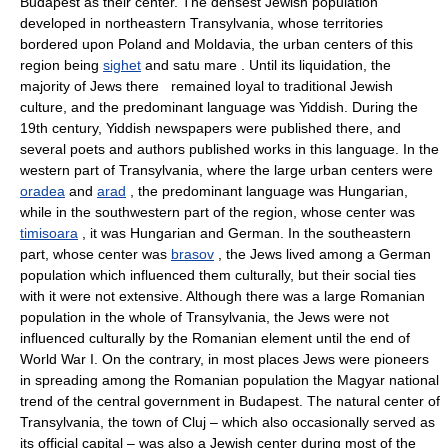
Budapest as their center. The densest Jewish population
developed in northeastern Transylvania, whose territories
bordered upon Poland and Moldavia, the urban centers of this
region being
sighet
and satu mare . Until its liquidation, the
majority of Jews there remained loyal to traditional Jewish
culture, and the predominant language was Yiddish. During the
19th century, Yiddish newspapers were published there, and
several poets and authors published works in this language. In the
western part of Transylvania, where the large urban centers were
oradea
and
arad
, the predominant language was Hungarian,
while in the southwestern part of the region, whose center was
timisoara
, it was Hungarian and German. In the southeastern
part, whose center was
brasov
, the Jews lived among a German
population which influenced them culturally, but their social ties
with it were not extensive. Although there was a large Romanian
population in the whole of Transylvania, the Jews were not
influenced culturally by the Romanian element until the end of
World War I. On the contrary, in most places Jews were pioneers
in spreading among the Romanian population the Magyar national
trend of the central government in Budapest. The natural center of
Transylvania, the town of Cluj – which also occasionally served as
its official capital – was also a Jewish center during most of the