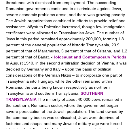
threatened with dismissal from employment. The succeeding
Romanian governments continued to discriminate against Jews;
severe economic problems arose, and there was growing poverty.
The Jewish organizations combined in efforts to provide relief and
assistance.
Aliyah
to Palestine increased, though few immigration
certificates were allocated to Transylvanian Jews. The number of
Jews in this period remained approximately 200,000, forming 1.8
percent of the general population of historic Transylvania, 20.9
percent of that of Maramures, 5 percent of that of Crisana, and 1.2
percent of that of Banat. -
Holocaust and Contemporary Periods
In August 1940, in the second arbitration decision of Vienna, it was
decided by Germany and Italy – upon the basis of political
considerations of the German Nazis – to incorporate one part of
Transylvania into Hungary, while the other remained within
Romania, the parts being known respectively as northern
Transylvania and southern Transylvania.
SOUTHERN
TRANSYLVANIA
The minority of about 40,000 Jews remained in
the southern, Romanian sector, where the government began
severe persecution of the Jewish population. The land owned by
the community bodies was confiscated, Jews were deprived of
factories and shops, and many Jews of military age were forced