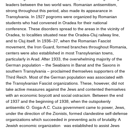
leaders between the two world wars. Romanian antisemitism,
strong throughout this period, also made its appearance in
Transylvania. In 1927 pogroms were organized by Romanian
students who had convened in Oradea for their national
conference. These disorders spread to the areas in the vicinity of
Oradea, to localities situated near the Oradea-Cluj railway line,
and to Cluj itself. In 1936–37, when the Romanian Fascist
movement, the Iron Guard, formed branches throughout Romania,
centers were also established in most Transylvanian towns,
particularly in Arad. After 1933, the overwhelming majority of the
German population – the Swabians in Banat and the Saxons in
southern Transylvania – proclaimed themselves supporters of the
Third Reich. Most of the German population was associated with
the Transylvanian Fascist organizations. These, however, did not
take active measures against the Jews and contented themselves
with an economic boycott and social ostracism. Between the end
of 1937 and the beginning of 1938, when the outspokenly
antisemitic O. Goga-A.C. Cuza government came to power, Jews,
under the direction of the Zionists, formed clandestine self-defense
organizations which succeeded in preventing acts of brutality. A
Jewish economic organization was established to assist Jews