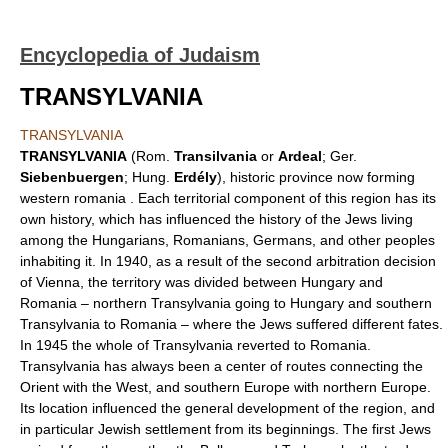
Encyclopedia of Judaism
TRANSYLVANIA
TRANSYLVANIA
TRANSYLVANIA
(Rom.
Transilvania
or
Ardeal
; Ger.
Siebenbuergen
; Hung.
Erdély
), historic province now forming
western romania . Each territorial component of this region has its
own history, which has influenced the history of the Jews living
among the Hungarians, Romanians, Germans, and other peoples
inhabiting it. In 1940, as a result of the second arbitration decision
of Vienna, the territory was divided between Hungary and
Romania – northern Transylvania going to Hungary and southern
Transylvania to Romania – where the Jews suffered different fates.
In 1945 the whole of Transylvania reverted to Romania.
Transylvania has always been a center of routes connecting the
Orient with the West, and southern Europe with northern Europe.
Its location influenced the general development of the region, and
in particular Jewish settlement from its beginnings. The first Jews