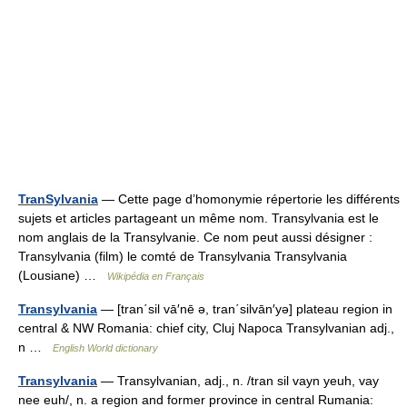
TranSylvania
— Cette page d’homonymie répertorie les différents
sujets et articles partageant un même nom. Transylvania est le
nom anglais de la Transylvanie. Ce nom peut aussi désigner :
Transylvania (film) le comté de Transylvania Transylvania
(Lousiane) …
Wikipédia en Français
Transylvania
— [tran΄sil vā′nē ə, tran΄silvān′yə] plateau region in
central & NW Romania: chief city, Cluj Napoca Transylvanian adj.,
n …
English World dictionary
Transylvania
— Transylvanian, adj., n. /tran sil vayn yeuh, vay
nee euh/, n. a region and former province in central Rumania: